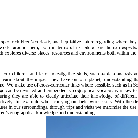
lop our children’s curiosity and inquisitive nature regarding where the
 world around them, both in terms of its natural and human aspects. 
h explores diverse places, resources and environments both within th
 our children will learn investigative skills, such as data analysis a
 learn about the impact they have on our planet, understanding t
me. We make use of cross-curricular links where possible, such as in Sc
e can be revisited and embedded. Geographical vocabulary is key to 
uring they are able to clearly articulate their knowledge of different
ectively, for example when carrying out field work skills. With the di
res in our surroundings, through trips and visits we maximise the use o
dren’s geographical knowledge and understanding.