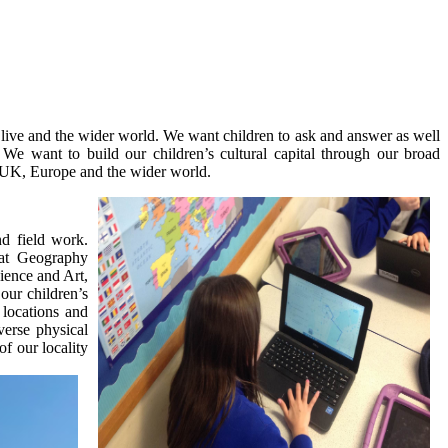
y live and the wider world. We want children to ask and answer as well
We want to build our children’s cultural capital through our broad
e UK, Europe and the wider world.
nd field work.
hat Geography
ience and Art,
our children’s
 locations and
verse physical
f our locality