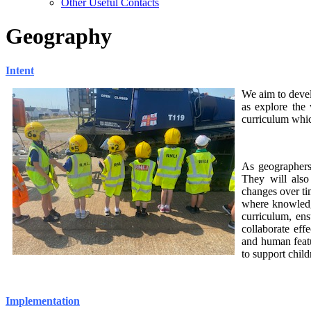
Other Useful Contacts
Geography
Intent
We aim to de
ve
as explore the
curriculum whic
As geographers,
They will also
changes over ti
where knowledg
curriculum, ens
collaborate eff
and human featu
to support chil
Implementation