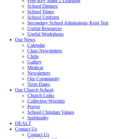
Free Key Stage 2 Learning
School Dinners
School Times
School Uniform
Secondary School Admissions/ Kent Test
Useful Resources
Useful Workshops
Our News
Calendar
Class Newsletters
Clubs
Gallery
Medical
Newsletters
Our Community
Term Dates
Our Church School
Church Links
Collective Worship
Prayer
School Christian Values
Spirituality
DEALT
Contact Us
Contact Us