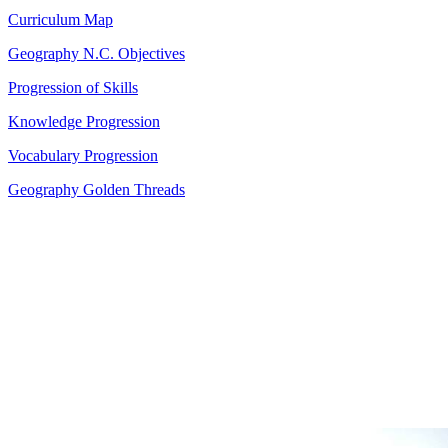
Curriculum Map
Geography N.C. Objectives
Progression of Skills
Knowledge Progression
Vocabulary Progression
Geography Golden Threads