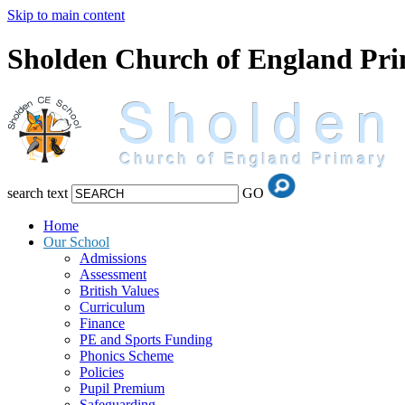
Skip to main content
Sholden Church of England Pr
search text
GO
Home
Our School
Admissions
Assessment
British Values
Curriculum
Finance
PE and Sports Funding
Phonics Scheme
Policies
Pupil Premium
Safeguarding