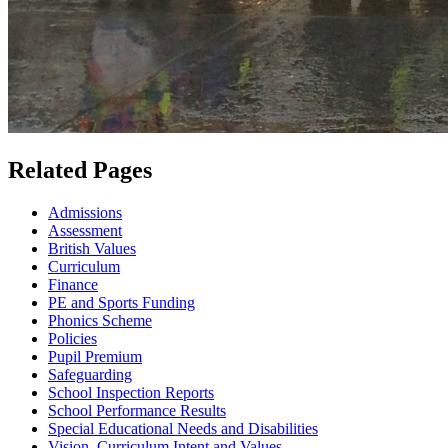
Related Pages
Admissions
Assessment
British Values
Curriculum
Finance
PE and Sports Funding
Phonics Scheme
Policies
Pupil Premium
Safeguarding
School Inspection Reports
School Performance Results
Special Educational Needs and Disabilities
Vision, Curriculum Intent and Values