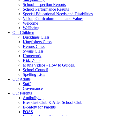
School Inspection Reports
School Performance Results
Special Educational Needs and Disabilities
Vision, Curriculum Intent and Values
Welcome
Wellbeing
Our Children
Ducklings Class
Kingfishers Class
Herons Class
Swans Class
Homework
Kidz Zone
Maths Videos - How to Guides.
School Council
Spelling Lists
Our Adults
Staff
Governance
Our Parents
Antibullying
Breakfast Club & After School Club
E-Safety for Parents
FOSS