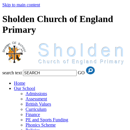
Skip to main content
Sholden Church of England
Primary
search text
GO
Home
Our School
Admissions
Assessment
British Values
Curriculum
Finance
PE and Sports Funding
Phonics Scheme