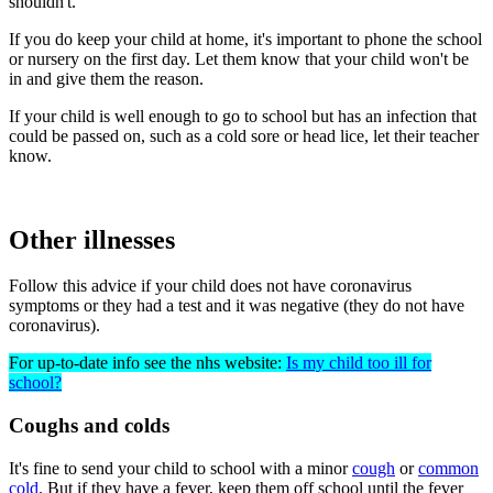
shouldn't.
If you do keep your child at home, it's important to phone the school
or nursery on the first day. Let them know that your child won't be
in and give them the reason.
If your child is well enough to go to school but has an infection that
could be passed on, such as a cold sore or head lice, let their teacher
know.
Other illnesses
Follow this advice if your child does not have coronavirus
symptoms or they had a test and it was negative (they do not have
coronavirus).
For up-to-date info see the nhs website:
Is my child too ill for
school?
Coughs and colds
It's fine to send your child to school with a minor
cough
or
common
cold
. But if they have a fever, keep them off school until the fever