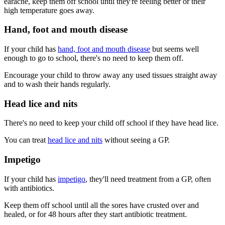
earache, keep them off school until they're feeling better or their
high temperature goes away.
Hand, foot and mouth disease
If your child has
hand, foot and mouth disease
but seems well
enough to go to school, there's no need to keep them off.
Encourage your child to throw away any used tissues straight away
and to wash their hands regularly.
Head lice and nits
There's no need to keep your child off school if they have head lice.
You can treat
head lice and nits
without seeing a GP.
Impetigo
If your child has
impetigo
, they'll need treatment from a GP, often
with antibiotics.
Keep them off school until all the sores have crusted over and
healed, or for 48 hours after they start antibiotic treatment.