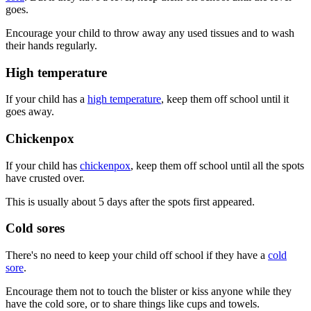
goes.
Encourage your child to throw away any used tissues and to wash
their hands regularly.
High temperature
If your child has a
high temperature
, keep them off school until it
goes away.
Chickenpox
If your child has
chickenpox
, keep them off school until all the spots
have crusted over.
This is usually about 5 days after the spots first appeared.
Cold sores
There's no need to keep your child off school if they have a
cold
sore
.
Encourage them not to touch the blister or kiss anyone while they
have the cold sore, or to share things like cups and towels.