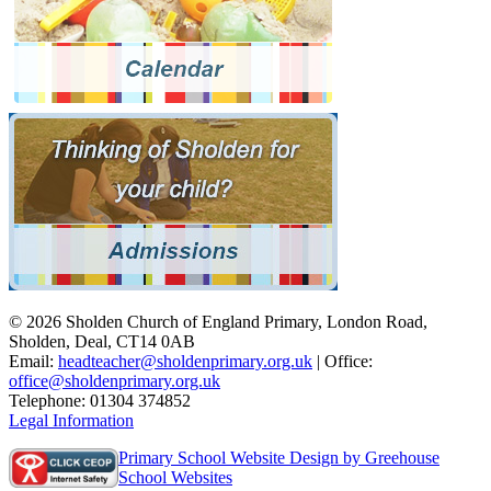
© 2026 Sholden Church of England Primary, London Road,
Sholden, Deal, CT14 0AB
Email:
headteacher@sholdenprimary.org.uk
| Office:
office@sholdenprimary.org.uk
Telephone: 01304 374852
Legal Information
Primary School Website Design by Greehouse
School Websites