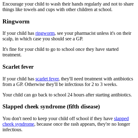
Encourage your child to wash their hands regularly and not to share
things like towels and cups with other children at school.
Ringworm
If your child has
ringworm
, see your pharmacist unless it's on their
scalp, in which case you should see a GP.
It's fine for your child to go to school once they have started
treatment.
Scarlet fever
If your child has
scarlet fever
, they'll need treatment with antibiotics
from a GP. Otherwise they'll be infectious for 2 to 3 weeks.
Your child can go back to school 24 hours after starting antibiotics.
Slapped cheek syndrome (fifth disease)
You don't need to keep your child off school if they have
slapped
cheek syndrome
, because once the rash appears, they're no longer
infectious.