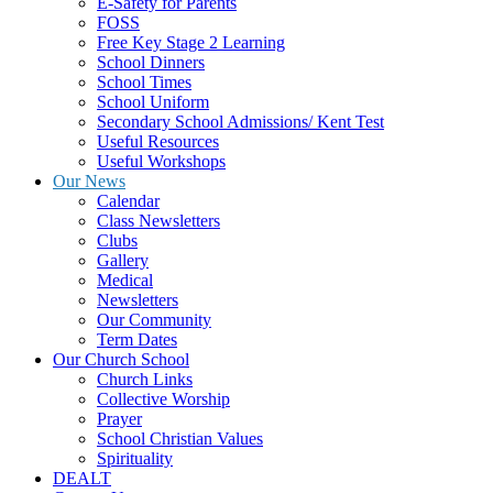
E-Safety for Parents
FOSS
Free Key Stage 2 Learning
School Dinners
School Times
School Uniform
Secondary School Admissions/ Kent Test
Useful Resources
Useful Workshops
Our News
Calendar
Class Newsletters
Clubs
Gallery
Medical
Newsletters
Our Community
Term Dates
Our Church School
Church Links
Collective Worship
Prayer
School Christian Values
Spirituality
DEALT