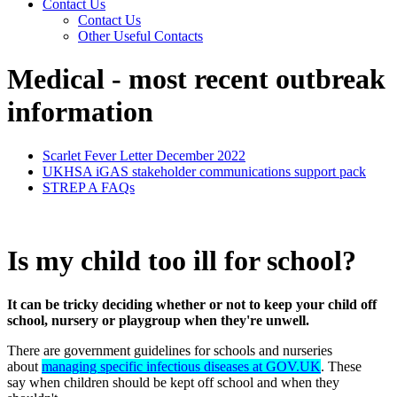
Contact Us
Contact Us
Other Useful Contacts
Medical - most recent outbreak
information
Scarlet Fever Letter December 2022
UKHSA iGAS stakeholder communications support pack
STREP A FAQs
Is my child too ill for school?
It can be tricky deciding whether or not to keep your child off
school, nursery or playgroup when they're unwell.
There are government guidelines for schools and nurseries
about
managing specific infectious diseases at GOV.UK
. These
say when children should be kept off school and when they