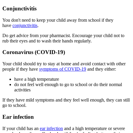
Conjunctivitis
You don't need to keep your child away from school if they
have
conjunctivitis
.
Do get advice from your pharmacist. Encourage your child not to
rub their eyes and to wash their hands regularly.
Coronavirus (COVID-19)
Your child should try to stay at home and avoid contact with other
people if they have
symptoms of COVID-19
and they either:
have a high temperature
do not feel well enough to go to school or do their normal
activities
If they have mild symptoms and they feel well enough, they can still
go to school.
Ear infection
If your child has an
ear infection
and a high temperature or severe