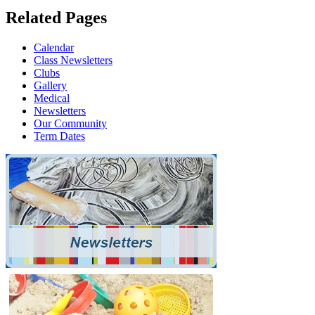
Related Pages
Calendar
Class Newsletters
Clubs
Gallery
Medical
Newsletters
Our Community
Term Dates