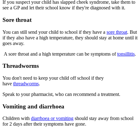
If you suspect your child has slapped cheek syndrome, take them to
see a GP and let their school know if they're diagnosed with it.
Sore throat
You can still send your child to school if they have a
sore throat
. But
if they also have a high temperature, they should stay at home until it
goes away.
A sore throat and a high temperature can be symptoms of
tonsillitis
.
Threadworms
You don't need to keep your child off school if they
have
threadworms
.
Speak to your pharmacist, who can recommend a treatment.
Vomiting and diarrhoea
Children with
diarrhoea or vomiting
should stay away from school
for 2 days after their symptoms have gone.