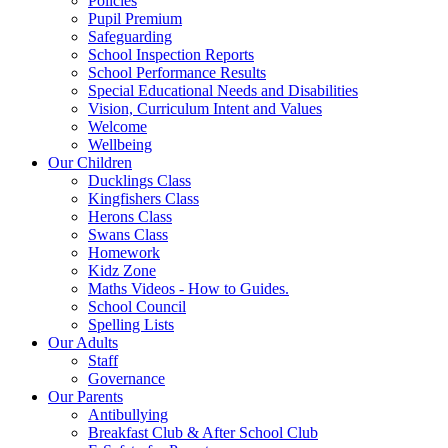
Policies
Pupil Premium
Safeguarding
School Inspection Reports
School Performance Results
Special Educational Needs and Disabilities
Vision, Curriculum Intent and Values
Welcome
Wellbeing
Our Children
Ducklings Class
Kingfishers Class
Herons Class
Swans Class
Homework
Kidz Zone
Maths Videos - How to Guides.
School Council
Spelling Lists
Our Adults
Staff
Governance
Our Parents
Antibullying
Breakfast Club & After School Club