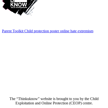
Parent Toolkit Child protection poster online hate extremism
The “Thinkuknow” website is brought to you by the Child
Exploitation and Online Protection (CEOP) centre.