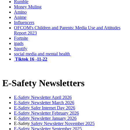
Rumble
Money Muling
Amino
Anime
Influencers
OFCOM's Children and Parents: Media Use and Attitudes
Report 2023
Fortnite
ipads
Spotify
social media and mental health
Tiktok 16 -11-22
E-Safety Newsletters
E-Safety Newsletter April 2026
E-Safety Newsletter March 2026
E-Safety Safer Internet Day 2026
E-Safety Newsletter February 2026
E-
Safety Newsletter January 2026
E-Safety
Safety Newsletter November 2025
E-Safety Newsletter September 2025