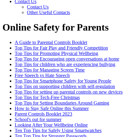
Contact Us
Contact Us
Other Useful Contacts
Online Safety for Parents
A Guide to Parental Controls Booklet
Top Tips for Fair Play and Friendly Competition
Top Tips for Promoting Physical Wellbeing
Top Tips for Encouraging open conversations at home
Top Tips for children who are experiencing bullying
Top Tips for Managing Screen Time
Free Speech vs Hate Speech
Top Tips for Smartphone Safety for Young People
Top Tips on supporting children with self-regulation
Top Tips for setting up parental controls on new devices
Top Tips for Tech-Free Christmas
Top Tips for Setting Boundaries Around Gaming
How to Stay Safe Online this Summer
Parent Controls Booklet 2023
School's out for summer
Looking After Your Wellbeing Online
Ten Top Tips for Safely Using Smartwatches
Ten Top Tips for Stronger Passwords