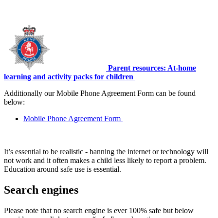
Parent resources: At-home
learning and activity packs for children
Additionally our Mobile Phone Agreement Form can be found
below:
Mobile Phone Agreement Form
It’s essential to be realistic - banning the internet or technology will
not work and it often makes a child less likely to report a problem.
Education around safe use is essential.
Search engines
Please note that no search engine is ever 100% safe but below