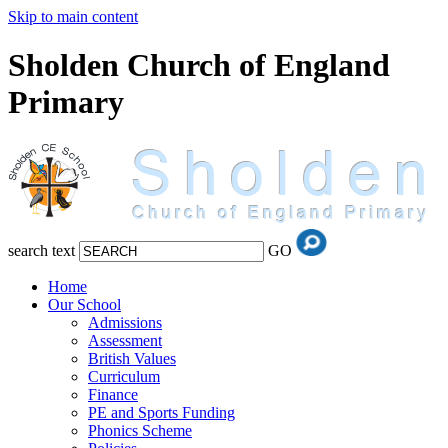
Skip to main content
Sholden Church of England
Primary
search text
GO
Home
Our School
Admissions
Assessment
British Values
Curriculum
Finance
PE and Sports Funding
Phonics Scheme