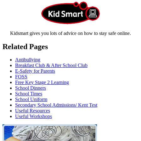
Kidsmart gives you lots of advice on how to stay safe online.
Related Pages
Antibullying
Breakfast Club & After School Club
E-Safety for Parents
FOSS
Free Key Stage 2 Learning
School Dinners
School Times
School Uniform
Secondary School Admissions/ Kent Test
Useful Resources
Useful Workshops