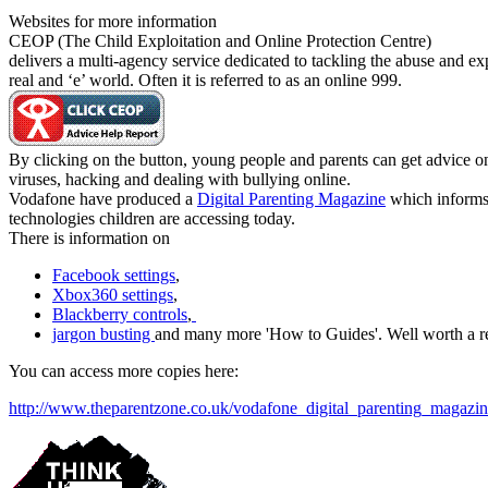
Websites for more information
CEOP (The Child Exploitation and Online Protection Centre)
delivers a multi-agency service dedicated to tackling the abuse and exp
real and ‘e’ world. Often it is referred to as an online 999.
By clicking on the button, young people and parents can get advice on
viruses, hacking and dealing with bullying online.
Vodafone have produced a
Digital Parenting Magazine
which informs 
technologies children are accessing today.
There is information on
Facebook settings
,
Xbox360 settings
,
Blackberry controls
,
jargon busting
and many more 'How to Guides'. Well worth a r
You can access more copies here:
http://www.theparentzone.co.uk/vodafone_digital_parenting_magazi