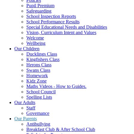
Policies
Pupil Premium
Safeguarding
School Inspection Reports
School Performance Results
Special Educational Needs and Disabilities
Vision, Curriculum Intent and Values
Welcome
Wellbeing
Our Children
Ducklings Class
Kingfishers Class
Herons Class
Swans Class
Homework
Kidz Zone
Maths Videos - How to Guides.
School Council
Spelling Lists
Our Adults
Staff
Governance
Our Parents
Antibullying
Breakfast Club & After School Club