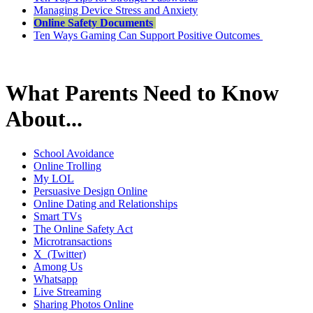
Managing Device Stress and Anxiety
Online Safety Documents
Ten Ways Gaming Can Support Positive Outcomes
What Parents Need to Know
About...
School Avoidance
Online Trolling
My LOL
Persuasive Design Online
Online Dating and Relationships
Smart TVs
The Online Safety Act
Microtransactions
X (Twitter)
Among Us
Whatsapp
Live Streaming
Sharing Photos Online