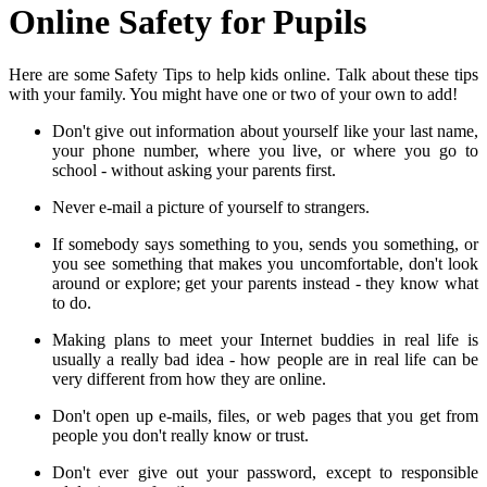
Online Safety for Pupils
Here are some Safety Tips to help kids online. Talk about these tips
with your family. You might have one or two of your own to add!
Don't give out information about yourself like your last name,
your phone number, where you live, or where you go to
school - without asking your parents first.
Never e-mail a picture of yourself to strangers.
If somebody says something to you, sends you something, or
you see something that makes you uncomfortable, don't look
around or explore; get your parents instead - they know what
to do.
Making plans to meet your Internet buddies in real life is
usually a really bad idea - how people are in real life can be
very different from how they are online.
Don't open up e-mails, files, or web pages that you get from
people you don't really know or trust.
Don't ever give out your password, except to responsible