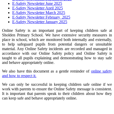
E-Safety Newsletter June 2025
E-Safety Newsletter April 2025
E-Safety Newsletter March 2025
E-Safety Newsletter February 2025
E-Safety Newsletter January 2025
Online Safety is an important part of keeping children safe at
Sholden Primary School. We have extensive security measures in
place in school, which are monitored both internally and externally,
to help safeguard pupils from potential dangers or unsuitable
material. Any Online Safety incidents are recorded and managed in
accordance with our Online Safety policy and Online Safety is
taught to all pupils explaining and demonstrating how to stay safe
and behave appropriately online.
We also have this document as a gentle reminder of
online safety
and how to respect it.
We can only be successful in keeping children safe online if we
work with parents to ensure the Online Safety message is consistent.
It is important that parents speak to their children about how they
can keep safe and behave appropriately online.