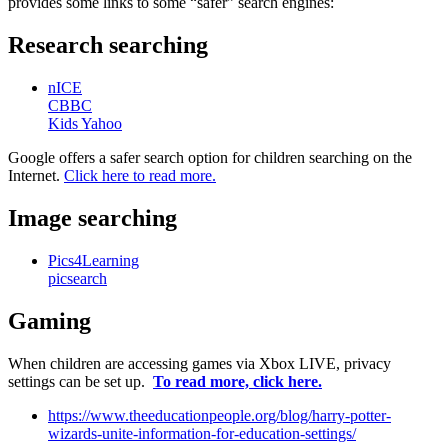
provides some links to some “safer” search engines:
Research searching
nICE
CBBC
Kids Yahoo
Google offers a safer search option for children searching on the
Internet.
Click here to read more.
Image searching
Pics4Learning
picsearch
Gaming
When children are accessing games via Xbox LIVE, privacy
settings can be set up.
To read more, click here.
https://www.theeducationpeople.org/blog/harry-potter-
wizards-unite-information-for-education-settings/