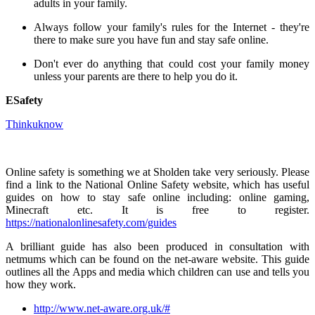
adults in your family.
Always follow your family's rules for the Internet - they're
there to make sure you have fun and stay safe online.
Don't ever do anything that could cost your family money
unless your parents are there to help you do it.
ESafety
Thinkuknow
Online safety is something we at Sholden take very seriously. Please
find a link to the National Online Safety website, which has useful
guides on how to stay safe online including: online gaming,
Minecraft etc. It is free to register.
https://nationalonlinesafety.com/guides
A brilliant guide has also been produced in consultation with
netmums which can be found on the net-aware website. This guide
outlines all the Apps and media which children can use and tells you
how they work.
http://www.net-aware.org.uk/#