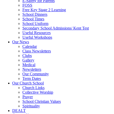
E-Safety for Parents
FOSS
Free Key Stage 2 Learning
School Dinners
School Times
School Uniform
Secondary School Admissions/ Kent Test
Useful Resources
Useful Workshops
Our News
Calendar
Class Newsletters
Clubs
Gallery
Medical
Newsletters
Our Community
Term Dates
Our Church School
Church Links
Collective Worship
Prayer
School Christian Values
Spirituality
DEALT